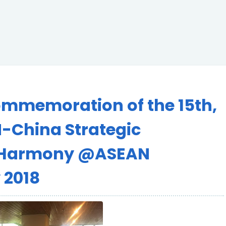
Commemoration of the 15th,
-China Strategic
in Harmony @ASEAN
y 2018