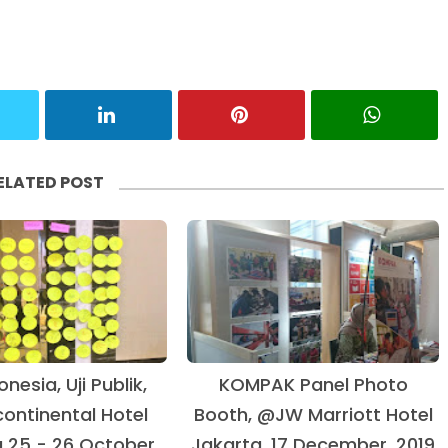
ELATED POST
onesia, Uji Publik,
KOMPAK Panel Photo
ontinental Hotel
Booth, @JW Marriott Hotel
 25 - 26 October,
Jakarta, 17 December, 2019