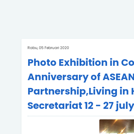
Rabu, 05 Februari 2020
Photo Exhibition in 
Anniversary of ASEAN
Partnership,Living 
Secretariat 12 - 27 jul