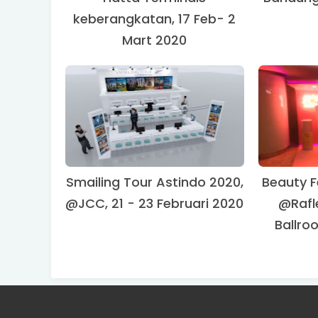
keberangkatan, 17 Feb- 2
Mart 2020
Smailing Tour Astindo 2020,
Beauty F
@JCC, 21 - 23 Februari 2020
@Rafl
Ballro