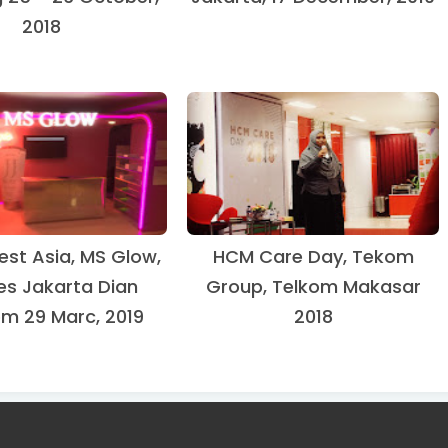
2018
est Asia, MS Glow,
HCM Care Day, Tekom
es Jakarta Dian
Group, Telkom Makasar
om 29 Marc, 2019
2018