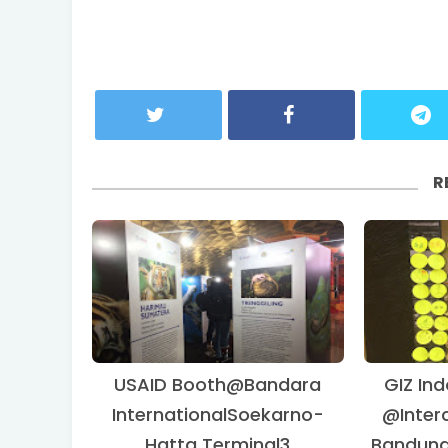
R
USAID Booth@Bandara
GIZ Ind
InternationalSoekarno-
@Interc
Hatta Terminal3
Bandung