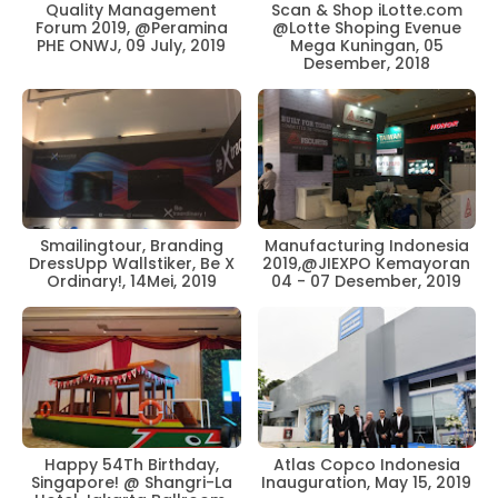
Scan & Shop iLotte.com
Quality Management
@Lotte Shoping Evenue
Forum 2019, @Peramina
Mega Kuningan, 05
PHE ONWJ, 09 July, 2019
Desember, 2018
Smailingtour, Branding
Manufacturing Indonesia
DressUpp Wallstiker, Be X
2019,@JIEXPO Kemayoran
Ordinary!, 14Mei, 2019
04 - 07 Desember, 2019
Happy 54Th Birthday,
Atlas Copco Indonesia
Singapore! @ Shangri-La
Inauguration, May 15, 2019