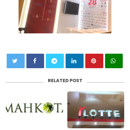
RELATED POST