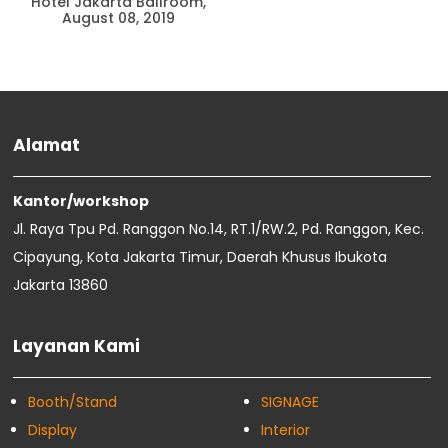
Hotel Jakarta Ballroom,
August 08, 2019
Alamat
Kantor/workshop
Jl. Raya Tpu Pd. Ranggon No.14, RT.1/RW.2, Pd. Ranggon, Kec.
Cipayung, Kota Jakarta Timur, Daerah Khusus Ibukota
Jakarta 13860
Layanan Kami
Booth/Stand
SIGNAGE
Display
Interior