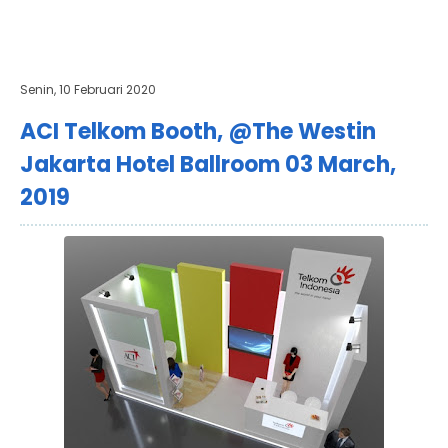
Senin, 10 Februari 2020
ACI Telkom Booth, @The Westin
Jakarta Hotel Ballroom 03 March,
2019